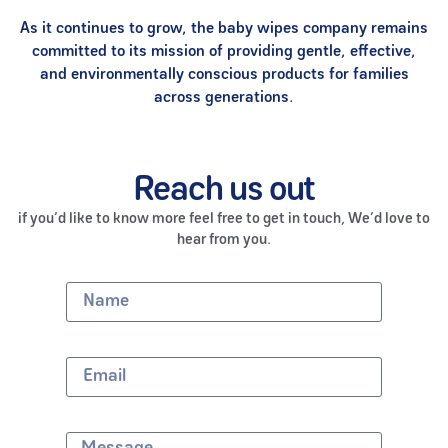
As it continues to grow, the baby wipes company remains
committed to its mission of providing gentle, effective,
and environmentally conscious products for families
across generations.
Reach us out
if you’d like to know more feel free to get in touch, We’d love to
hear from you.
Name
Email
Message