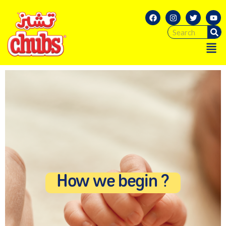
How we begin ?