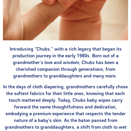
Introducing “Chubs,” with a rich legacy that began its
production journey in the early 1980s. Born out of a
grandmother’s love and wisdom, Chubs has been a
cherished companion through generations, from
grandmothers to granddaughters and many more.
In the days of cloth diapering, grandmothers carefully chose
the softest fabrics for their little ones, knowing that each
touch mattered deeply. Today, Chubs baby wipes carry
forward the same thoughtfulness and dedication,
embodying a premium experience that respects the tender
nature of a baby’s skin. As the baton passed from
grandmothers to granddaughters, a shift from cloth to wet