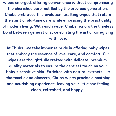
wipes emerged, offering convenience without compromising
the cherished care instilled by the previous generation.
Chubs embraced this evolution, crafting wipes that retain
the spirit of old-time care while embracing the practicality
of modern living. With each wipe, Chubs honors the timeless
bond between generations, celebrating the art of caregiving
with love.
At Chubs, we take immense pride in offering baby wipes
that embody the essence of love, care, and comfort. Our
wipes are thoughtfully crafted with delicate, premium-
quality materials to ensure the gentlest touch on your
baby’s sensitive skin. Enriched with natural extracts like
chamomile and aloevera, Chubs wipes provide a soothing
and nourishing experience, leaving your little one feeling
clean, refreshed, and happy.