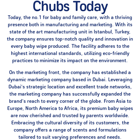
Chubs Today
Today, the no.1 for baby and family care, with a thriving
presence both in manufacturing and marketing. With its
state of the art manufacturing unit in Istanbul, Turkey,
the company ensures top-notch quality and innovation in
every baby wipe produced. The facility adheres to the
highest international standards, utilizing eco-friendly
practices to minimize its impact on the environment.
On the marketing front, the company has established a
dynamic marketing company based in Dubai. Leveraging
Dubai’s strategic location and excellent trade networks,
the marketing company has successfully expanded the
brand’s reach to every corner of the globe. From Asia to
Europe, North America to Africa, its premium baby wipes
are now cherished and trusted by parents worldwide.
Embracing the cultural diversity of its customers, the
company offers a range of scents and formulations
tailored to suit varying preferences and needs.