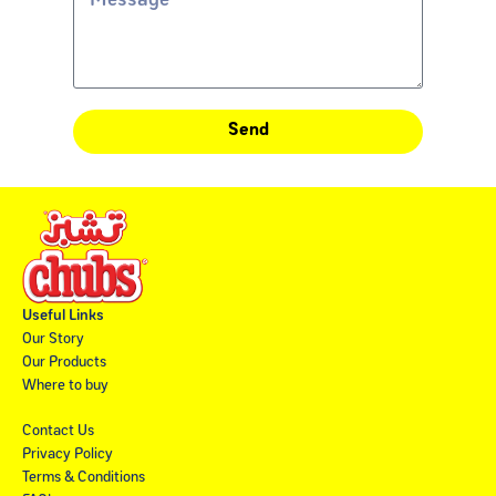
Send
Useful Links
Our Story
Our Products
Where to buy
Contact Us
Privacy Policy
Terms & Conditions